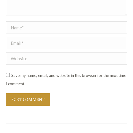
Name *
Email *
Website
Save my name, email, and website in this browser for the next time
I comment.
POST COMMENT