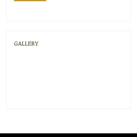
GALLERY