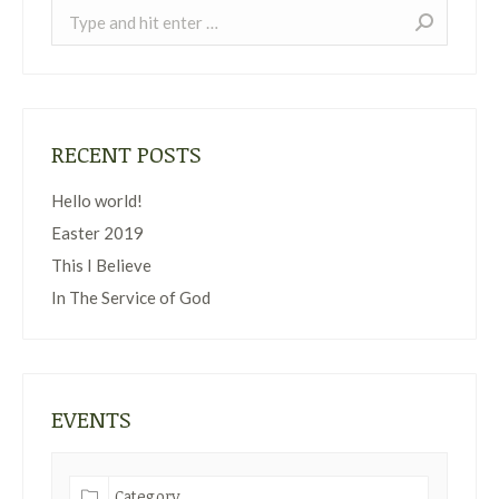
Search:
RECENT POSTS
Hello world!
Easter 2019
This I Believe
In The Service of God
EVENTS