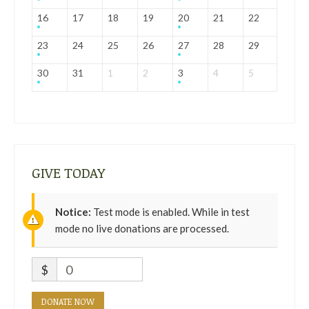
16
17
18
19
20
21
22
23
24
25
26
27
28
29
30
31
1
2
3
4
5
GIVE TODAY
Notice:
Test mode is enabled. While in test
mode no live donations are processed.
$
0
DONATE NOW