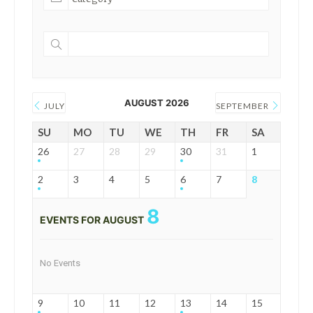
AUGUST 2026
JULY
SEPTEMBER
SU
MO
TU
WE
TH
FR
SA
26
27
28
29
30
31
1
2
3
4
5
6
7
8
8
EVENTS FOR AUGUST
No Events
9
10
11
12
13
14
15