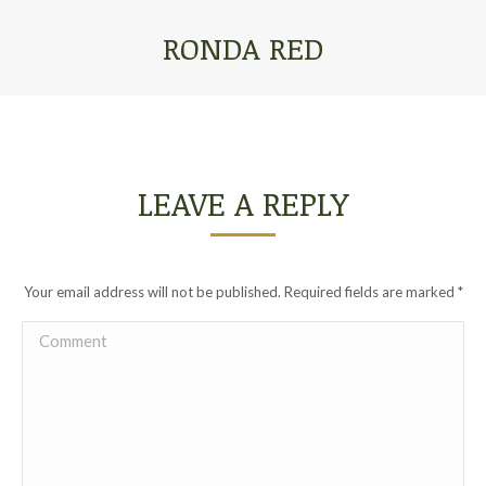
RONDA RED
You are here:
LEAVE A REPLY
Your email address will not be published. Required fields are marked
*
Comment