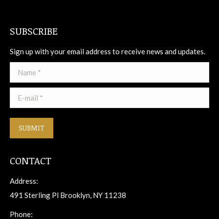
SUBSCRIBE
Sign up with your email address to receive news and updates.
Name *
E-mail *
SUBMIT
CONTACT
Address:
491 Sterling Pl Brooklyn, NY 11238
Phone: