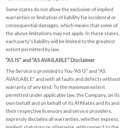
Some states do not allow the exclusion of implied
warranties or limitation of liability for incidental or
consequential damages, which means that some of
the above limitations may not apply. In these states,
each party’s liability will be limited to the greatest
extent permitted by law.
“AS IS” and “AS AVAILABLE” Disclaimer
The Service is provided to You “AS IS” and “AS
AVAILABLE” and with all faults and defects without
warranty of any kind. To the maximum extent
permitted under applicable law, the Company, on its
own behalf and on behalf of its Affiliates and its and
their respective licensors and service providers,
expressly disclaims all warranties, whether express,
implied, statutory or otherwise, with respect to the