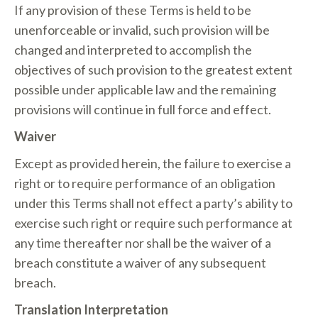
If any provision of these Terms is held to be
unenforceable or invalid, such provision will be
changed and interpreted to accomplish the
objectives of such provision to the greatest extent
possible under applicable law and the remaining
provisions will continue in full force and effect.
Waiver
Except as provided herein, the failure to exercise a
right or to require performance of an obligation
under this Terms shall not effect a party’s ability to
exercise such right or require such performance at
any time thereafter nor shall be the waiver of a
breach constitute a waiver of any subsequent
breach.
Translation Interpretation