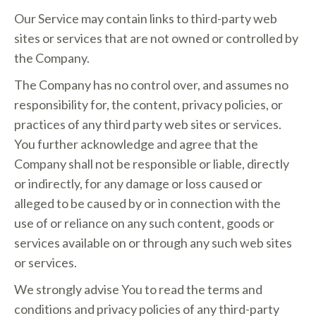
Our Service may contain links to third-party web
sites or services that are not owned or controlled by
the Company.
The Company has no control over, and assumes no
responsibility for, the content, privacy policies, or
practices of any third party web sites or services.
You further acknowledge and agree that the
Company shall not be responsible or liable, directly
or indirectly, for any damage or loss caused or
alleged to be caused by or in connection with the
use of or reliance on any such content, goods or
services available on or through any such web sites
or services.
We strongly advise You to read the terms and
conditions and privacy policies of any third-party