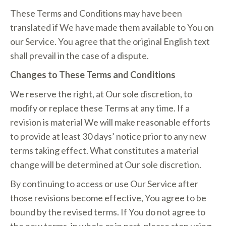
These Terms and Conditions may have been
translated if We have made them available to You on
our Service. You agree that the original English text
shall prevail in the case of a dispute.
Changes to These Terms and Conditions
We reserve the right, at Our sole discretion, to
modify or replace these Terms at any time. If a
revision is material We will make reasonable efforts
to provide at least 30 days’ notice prior to any new
terms taking effect. What constitutes a material
change will be determined at Our sole discretion.
By continuing to access or use Our Service after
those revisions become effective, You agree to be
bound by the revised terms. If You do not agree to