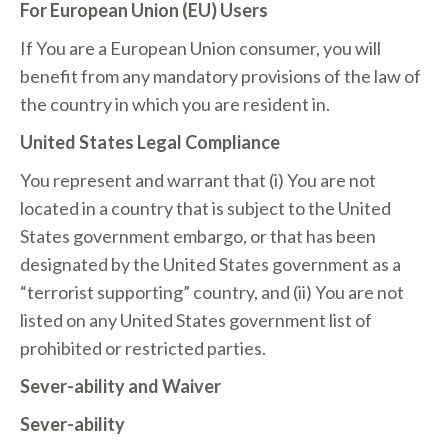
For European Union (EU) Users
If You are a European Union consumer, you will
benefit from any mandatory provisions of the law of
the country in which you are resident in.
United States Legal Compliance
You represent and warrant that (i) You are not
located in a country that is subject to the United
States government embargo, or that has been
designated by the United States government as a
“terrorist supporting” country, and (ii) You are not
listed on any United States government list of
prohibited or restricted parties.
Sever-ability and Waiver
Sever-ability