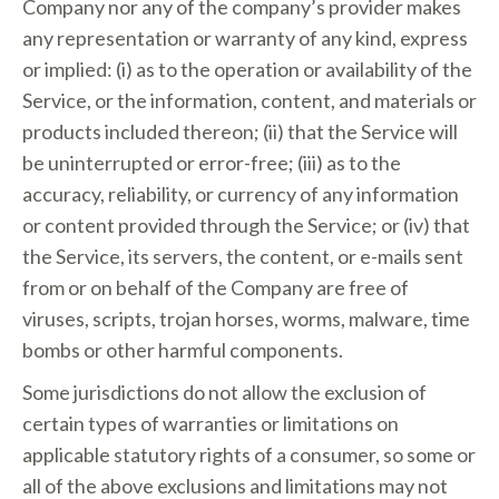
Company nor any of the company’s provider makes
any representation or warranty of any kind, express
or implied: (i) as to the operation or availability of the
Service, or the information, content, and materials or
products included thereon; (ii) that the Service will
be uninterrupted or error-free; (iii) as to the
accuracy, reliability, or currency of any information
or content provided through the Service; or (iv) that
the Service, its servers, the content, or e-mails sent
from or on behalf of the Company are free of
viruses, scripts, trojan horses, worms, malware, time
bombs or other harmful components.
Some jurisdictions do not allow the exclusion of
certain types of warranties or limitations on
applicable statutory rights of a consumer, so some or
all of the above exclusions and limitations may not