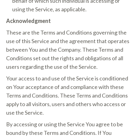
behalf of which such individual is accessing or
using the Service, as applicable.
Acknowledgment
These are the Terms and Conditions governing the
use of this Service and the agreement that operates
between You and the Company. These Terms and
Conditions set out the rights and obligations of all
users regarding the use of the Service.
Your access to and use of the Service is conditioned
on Your acceptance of and compliance with these
Terms and Conditions. These Terms and Conditions
apply to all visitors, users and others who access or
use the Service.
By accessing or using the Service You agree to be
bound by these Terms and Conditions. If You