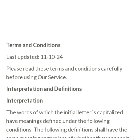
TERMS OF USE
Terms and Conditions
Last updated: 11-10-24
Please read these terms and conditions carefully
before using Our Service.
Interpretation and Definitions
Interpretation
The words of which the initial letter is capitalized
have meanings defined under the following
conditions. The following definitions shall have the