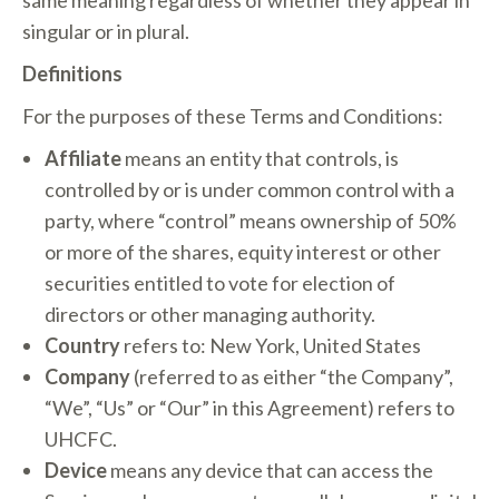
same meaning regardless of whether they appear in
singular or in plural.
Definitions
For the purposes of these Terms and Conditions:
Affiliate
means an entity that controls, is
controlled by or is under common control with a
party, where “control” means ownership of 50%
or more of the shares, equity interest or other
securities entitled to vote for election of
directors or other managing authority.
Country
refers to: New York, United States
Company
(referred to as either “the Company”,
“We”, “Us” or “Our” in this Agreement) refers to
UHCFC.
Device
means any device that can access the