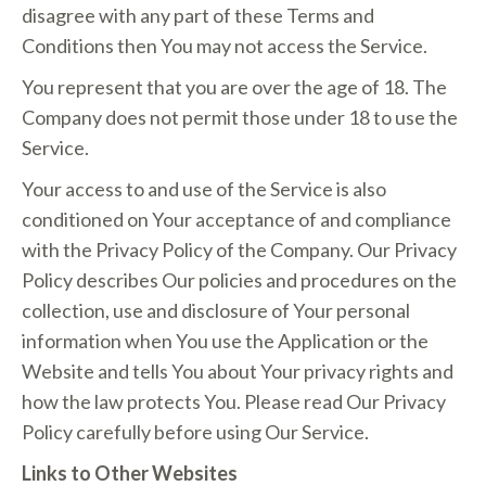
disagree with any part of these Terms and
Conditions then You may not access the Service.
You represent that you are over the age of 18. The
Company does not permit those under 18 to use the
Service.
Your access to and use of the Service is also
conditioned on Your acceptance of and compliance
with the Privacy Policy of the Company. Our Privacy
Policy describes Our policies and procedures on the
collection, use and disclosure of Your personal
information when You use the Application or the
Website and tells You about Your privacy rights and
how the law protects You. Please read Our Privacy
Policy carefully before using Our Service.
Links to Other Websites