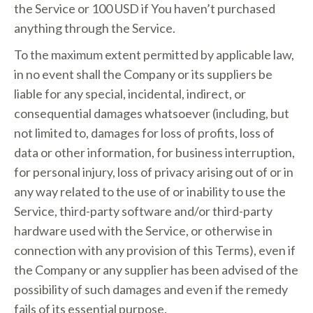
the Service or 100 USD if You haven’t purchased
anything through the Service.
To the maximum extent permitted by applicable law,
in no event shall the Company or its suppliers be
liable for any special, incidental, indirect, or
consequential damages whatsoever (including, but
not limited to, damages for loss of profits, loss of
data or other information, for business interruption,
for personal injury, loss of privacy arising out of or in
any way related to the use of or inability to use the
Service, third-party software and/or third-party
hardware used with the Service, or otherwise in
connection with any provision of this Terms), even if
the Company or any supplier has been advised of the
possibility of such damages and even if the remedy
fails of its essential purpose.