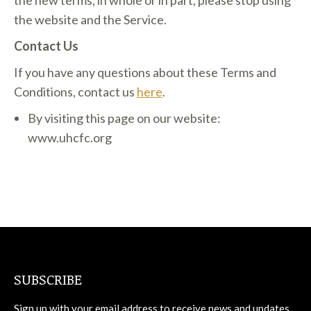
the new terms, in whole or in part, please stop using
the website and the Service.
Contact Us
If you have any questions about these Terms and
Conditions, contact us
here
.
By visiting this page on our website:
www.uhcfc.org
SUBSCRIBE
Sign up with your email address to receive news and updates.