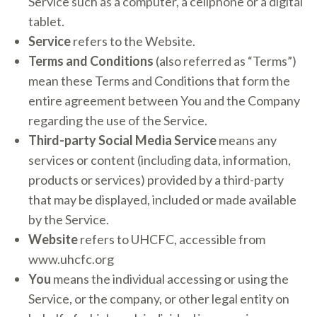
Service such as a computer, a cellphone or a digital
tablet.
Service
refers to the Website.
Terms and Conditions
(also referred as “Terms”)
mean these Terms and Conditions that form the
entire agreement between You and the Company
regarding the use of the Service.
Third-party Social Media Service
means any
services or content (including data, information,
products or services) provided by a third-party
that may be displayed, included or made available
by the Service.
Website
refers to UHCFC, accessible from
www.uhcfc.org
You
means the individual accessing or using the
Service, or the company, or other legal entity on