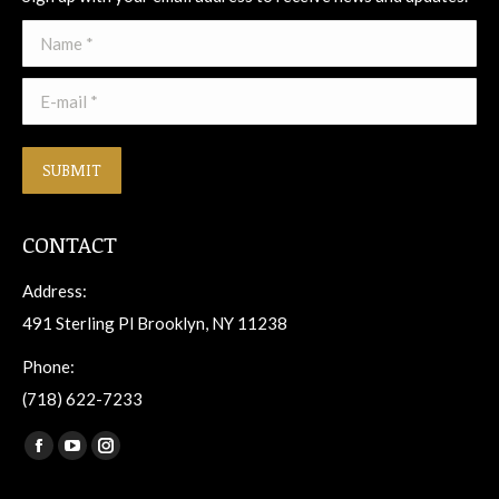
Name *
E-mail *
SUBMIT
CONTACT
Address:
491 Sterling Pl Brooklyn, NY 11238
Phone:
(718) 622-7233
Find us on:
Facebook
YouTube
Instagram
page
page
page