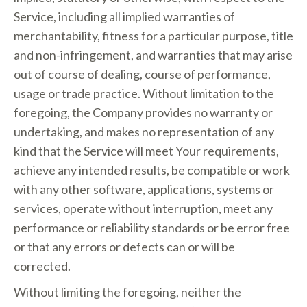
Service, including all implied warranties of
merchantability, fitness for a particular purpose, title
and non-infringement, and warranties that may arise
out of course of dealing, course of performance,
usage or trade practice. Without limitation to the
foregoing, the Company provides no warranty or
undertaking, and makes no representation of any
kind that the Service will meet Your requirements,
achieve any intended results, be compatible or work
with any other software, applications, systems or
services, operate without interruption, meet any
performance or reliability standards or be error free
or that any errors or defects can or will be
corrected.
Without limiting the foregoing, neither the