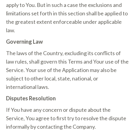
apply to You. But in such a case the exclusions and
limitations set forth in this section shall be applied to
the greatest extent enforceable under applicable
law.
Governing Law
The laws of the Country, excluding its conflicts of
law rules, shall govern this Terms and Your use of the
Service. Your use of the Application may also be
subject to other local, state, national, or
international laws.
Disputes Resolution
If You have any concern or dispute about the
Service, You agree to first try to resolve the dispute
informally by contacting the Company.