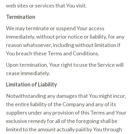
web sites or services that You visit.
Termination
We may terminate or suspend Your access
immediately, without prior notice or liability, for any
reason whatsoever, including without limitation if
You breach these Terms and Conditions.
Upon termination, Your right to use the Service will
cease immediately.
Limitation of Liability
Notwithstanding any damages that You might incur,
the entire liability of the Company and any of its
suppliers under any provision of this Terms and Your
exclusive remedy for all of the foregoing shall be
limited to the amount actually paid by You through