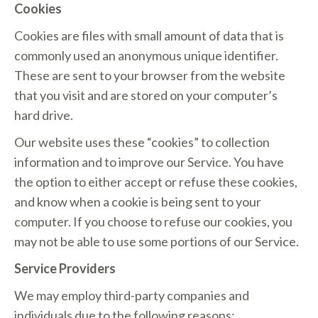
Cookies
Cookies are files with small amount of data that is
commonly used an anonymous unique identifier.
These are sent to your browser from the website
that you visit and are stored on your computer’s
hard drive.
Our website uses these “cookies” to collection
information and to improve our Service. You have
the option to either accept or refuse these cookies,
and know when a cookie is being sent to your
computer. If you choose to refuse our cookies, you
may not be able to use some portions of our Service.
Service Providers
We may employ third-party companies and
individuals due to the following reasons: