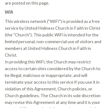
are posted on this page.
Wifi
This wireless network (“WiFi”) is provided as a free
service by United Holiness Church in Faith in Christ
(the “Church”). This public WiFi is intended for the
limited personal, non-commercial use of visitors and
members at United Holiness Church in Faith in
Christ.
In providing this WiFi, the Church may restrict
access to certain sites considered by the Church to
be illegal, malicious or inappropriate, and will
terminate your access to this service if you use it in
violation of this Agreement, Church policies, or
Church guidelines. The Church in its sole discretion
may revise this Agreement at any time and it is your