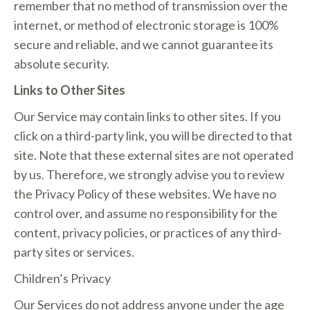
remember that no method of transmission over the
internet, or method of electronic storage is 100%
secure and reliable, and we cannot guarantee its
absolute security.
Links to Other Sites
Our Service may contain links to other sites. If you
click on a third-party link, you will be directed to that
site. Note that these external sites are not operated
by us. Therefore, we strongly advise you to review
the Privacy Policy of these websites. We have no
control over, and assume no responsibility for the
content, privacy policies, or practices of any third-
party sites or services.
Children’s Privacy
Our Services do not address anyone under the age