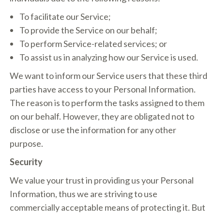
To facilitate our Service;
To provide the Service on our behalf;
To perform Service-related services; or
To assist us in analyzing how our Service is used.
We want to inform our Service users that these third
parties have access to your Personal Information.
The reason is to perform the tasks assigned to them
on our behalf. However, they are obligated not to
disclose or use the information for any other
purpose.
Security
We value your trust in providing us your Personal
Information, thus we are striving to use
commercially acceptable means of protecting it. But