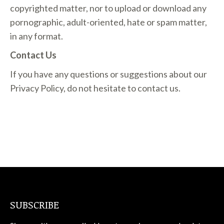
copyrighted matter, nor to upload or download any
pornographic, adult-oriented, hate or spam matter,
in any format.
Contact Us
If you have any questions or suggestions about our
Privacy Policy, do not hesitate to contact us.
SUBSCRIBE