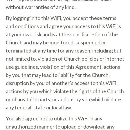
without warranties of any kind.
By logging in to this WiFi, you accept these terms
and conditions and agree your access to this WiFi is
at your own risk and is at the sole discretion of the
Church and may be monitored, suspended or
terminated at any time for any reason, including but
not limited to, violation of Church policies or internet
use guidelines, violation of this Agreement, actions
by you that may lead to liability for the Church,
disruption by you of another’s access to this WiFi,
actions by you which violate the rights of the Church
or of any third party, or actions by you which violate
any federal, state or local law.
You also agree not to utilize this WiFi in any
unauthorized manner to upload or download any