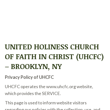
PRIVACY POLICY
UNITED HOLINESS CHURCH
OF FAITH IN CHRIST (UHCFC)
– BROOKLYN, NY
Privacy Policy of
UHCFC
UHCFC
operates the w
ww.uhcfc.org
website,
which provides the SERVICE.
This page is used to inform website visitors
regarding our policies with the collection, use, and