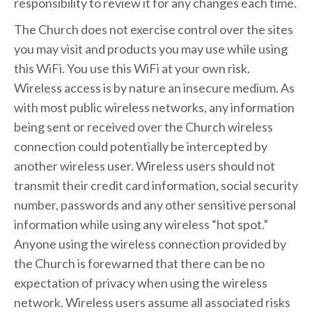
responsibility to review it for any changes each time.
The Church does not exercise control over the sites
you may visit and products you may use while using
this WiFi. You use this WiFi at your own risk.
Wireless access is by nature an insecure medium. As
with most public wireless networks, any information
being sent or received over the Church wireless
connection could potentially be intercepted by
another wireless user. Wireless users should not
transmit their credit card information, social security
number, passwords and any other sensitive personal
information while using any wireless “hot spot.”
Anyone using the wireless connection provided by
the Church is forewarned that there can be no
expectation of privacy when using the wireless
network. Wireless users assume all associated risks