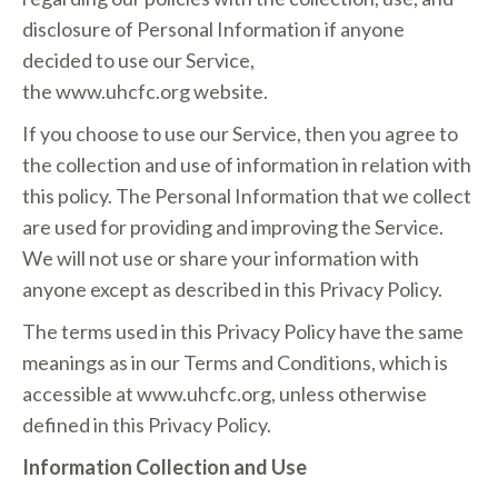
disclosure of Personal Information if anyone
decided to use our Service,
the w
ww.uhcfc.org
website.
If you choose to use our Service, then you agree to
the collection and use of information in relation with
this policy. The Personal Information that we collect
are used for providing and improving the Service.
We will not use or share your information with
anyone except as described in this Privacy Policy.
The terms used in this Privacy Policy have the same
meanings as in our Terms and Conditions, which is
accessible at w
ww.uhcfc.org
, unless otherwise
defined in this Privacy Policy.
Information Collection and Use