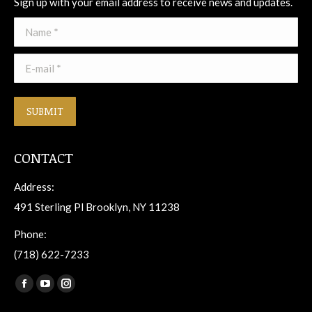
Sign up with your email address to receive news and updates.
Name *
E-mail *
SUBMIT
CONTACT
Address:
491 Sterling Pl Brooklyn, NY 11238
Phone:
(718) 622-7233
Find us on:
Facebook
YouTube
Instagram
page
page
page