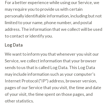
For a better experience while using our Service, we
may require you to provide us with certain
personally identifiable information, including but not
limited to your name, phone number, and postal
address. The information that we collect will be used
to contact or identify you.
Log Data
We want to inform you that whenever you visit our
Service, we collect information that your browser
sends to us that is called Log Data. This Log Data
may include information such as your computer’s
Internet Protocol (“IP”) address, browser version,
pages of our Service that you visit, the time and date
of your visit, the time spent on those pages, and
other statistics.