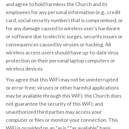
and agree to hold harmless the Church and its
employees for any personal information (e.g., credit
card, social security number) that is compromised, or
for any damage caused to wireless user’s hardware
or software due to electric surges, security issues or
consequences caused by viruses or hacking. All
wireless access users should have up-to-date virus
protection on their personal laptop computers or
wireless devices.
You agree that this WiFi may not be uninterrupted
or error-free; viruses or other harmful applications
may be available through this WiFi; the Church does
not guarantee the security of this WiFi; and
unauthorized third parties may access your
computer or files or monitor your connection. This
WiFi is provided on an “as is,” “as available” basis