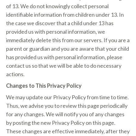
of 13. We do not knowingly collect personal
identifiable information from children under 13. In
the case we discover that a child under 13 has
provided us with personal information, we
immediately delete this from our servers. If you are a
parent or guardian and you are aware that your child
has provided us with personal information, please
contact us so that we will be able to do necessary
actions.
Changes to This Privacy Policy
We may update our Privacy Policy from time to time.
Thus, we advise you to review this page periodically
for any changes. We will notify you of any changes
by posting the new Privacy Policy on this page.
These changes are effective immediately, after they